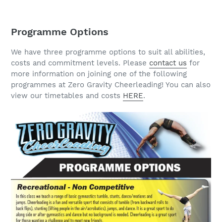
Programme Options
We have three programme options to suit all abilities,
costs and commitment levels. Please
contact us
for
more information on joining one of the following
programmes at Zero Gravity Cheerleading! You can also
view our timetables and costs
HERE
.