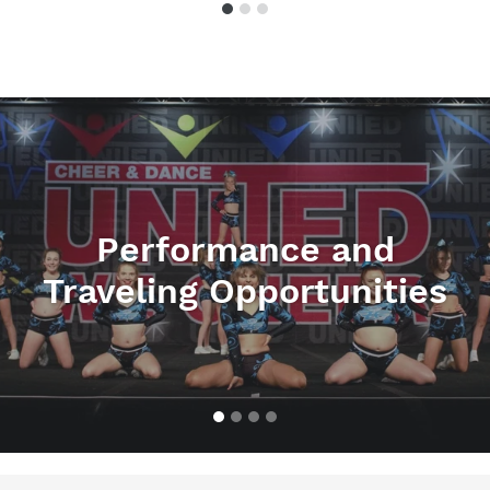
Pause
slideshow
Performance and
Traveling Opportunities