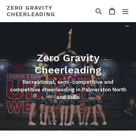
Skip
ZERO GRAVITY
Search
Cart
to
CHEERLEADING
content
Zero Gravity
Cheerleading
Recreational, semi-competitive and
competitive cheerleading in Palmerston North
and Bulls