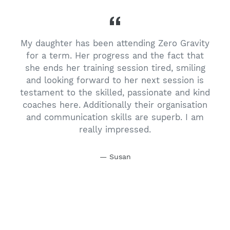
My daughter has been attending Zero Gravity
t
for a term. Her progress and the fact that
she ends her training session tired, smiling
and looking forward to her next session is
s
testament to the skilled, passionate and kind
coaches here. Additionally their organisation
and communication skills are superb. I am
,
really impressed.
n
Susan