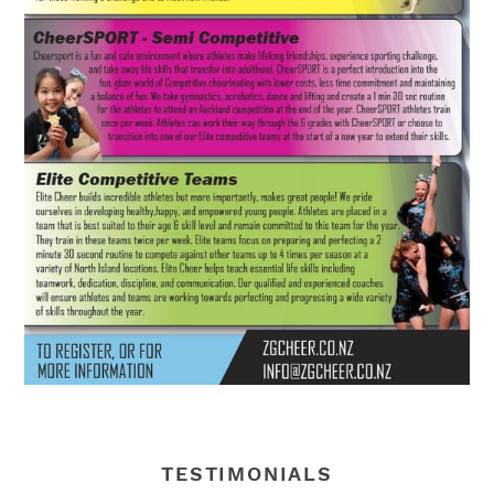
TESTIMONIALS