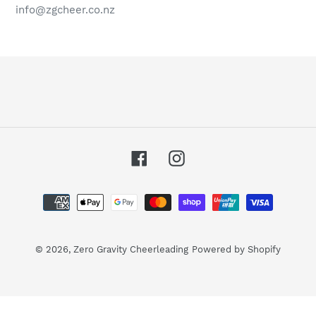
info@zgcheer.co.nz
Facebook
Instagram
Payment
methods
© 2026,
Zero Gravity Cheerleading
Powered by Shopify