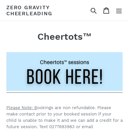
Skip
ZERO GRAVITY
Search
Cart
to
CHEERLEADING
content
Cheertots™
Please Note: B
ookings are non refundable. Please
make contact prior to your booked session if your
child is unable to make it and we can add a credit for a
future session. Text 0277693983 or email